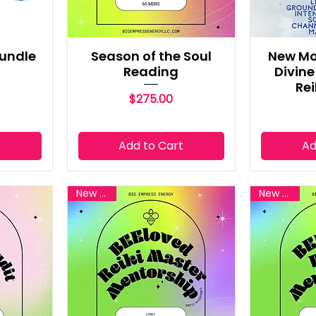
Bundle
Season of the Soul
New Mo
Reading
Divin
Rei
Price
$275.00
t
Add to Cart
Ad
New Reiki
New Reiki