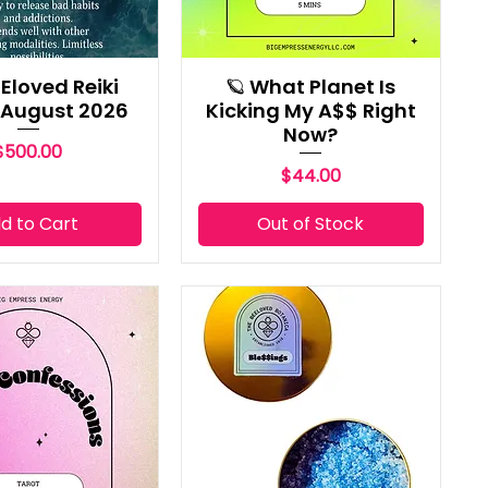
Eloved Reiki
🪐 What Planet Is
 August 2026
Kicking My A$$ Right
Now?
Price
$500.00
Price
$44.00
d to Cart
Out of Stock