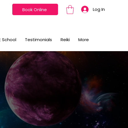
Log In
Book Online
t School
Testimonials
Reiki
More