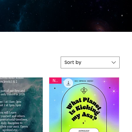
Sort by
New