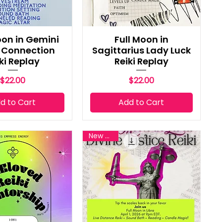
on in Gemini
Full Moon in
e Connection
Sagittarius Lady Luck
ki Replay
Reiki Replay
Price
Price
$22.00
$22.00
d to Cart
Add to Cart
New Reiki