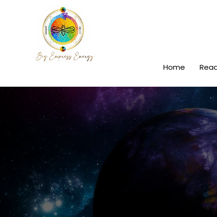
Home
Read