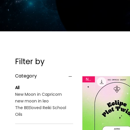
Filter by
Category
New
All
New Moon in Capricorn
new moon in leo
The BEEloved Reiki School
Oils