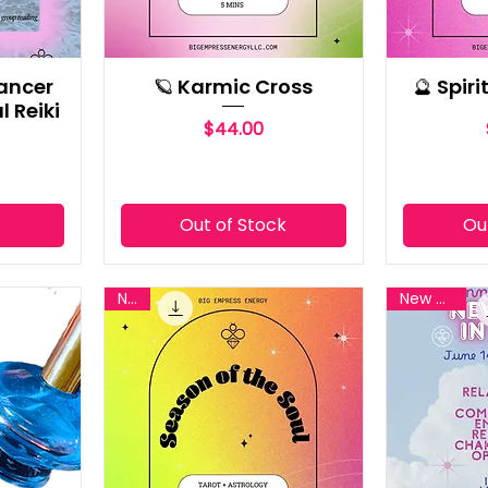
ancer
🪐 Karmic Cross
🔮 Spir
l Reiki
Price
$44.00
t
Out of Stock
Ou
New
New Reiki