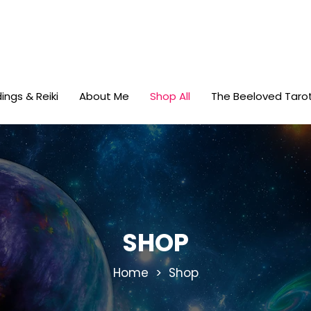
ings & Reiki
About Me
Shop All
The Beeloved Taro
SHOP
Home
> Shop