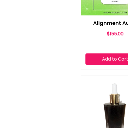
Alignment A
Price
$155.00
Add to Car