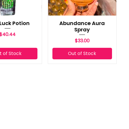
Luck Potion
Abundance Aura
Spray
Price
$40.44
Price
$33.00
t of Stock
Out of Stock
CONTACT US