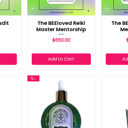
udit
The BEEloved Reiki
The BE
Master Mentorship
Me
Price
$650.00
t
Add to Cart
Ad
New