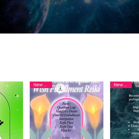
New Reiki
New Reiki