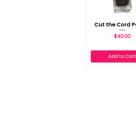
Cut the Cord P
Price
$40.00
Add to Car
ABOUT COMPANY