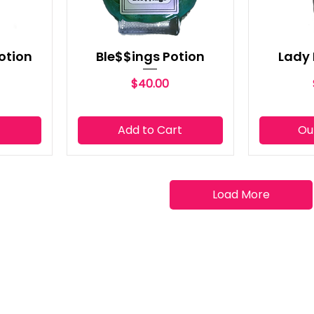
otion
Ble$$ings Potion
Lady 
Price
$40.00
t
Add to Cart
Ou
Load More
QUICK LINK