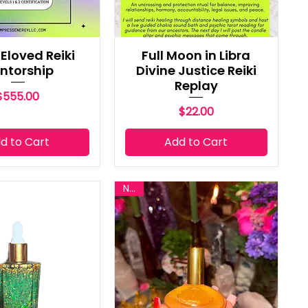
Eloved Reiki
Full Moon in Libra
ntorship
Divine Justice Reiki
Replay
Price
$555.00
Price
$22.00
d to Cart
Add to Cart
New