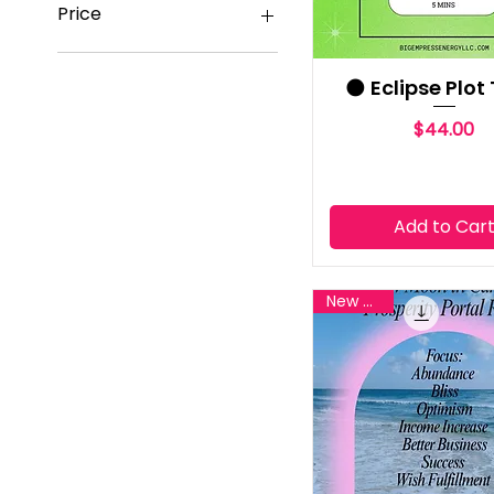
Price
$7
$650
🌑 Eclipse Plot
Price
$44.00
Add to Car
New Reiki