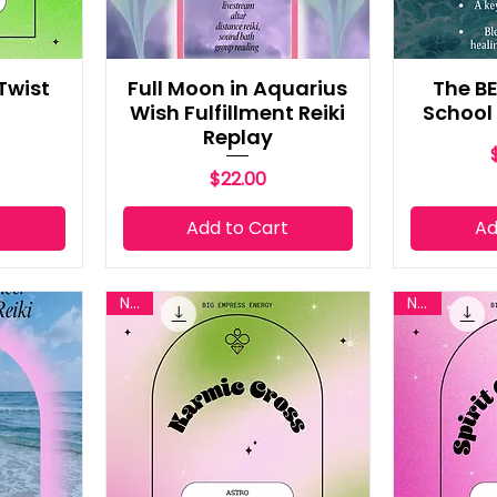
 Twist
Full Moon in Aquarius
The BE
Wish Fulfillment Reiki
School
Replay
Price
$22.00
t
Add to Cart
Ad
New
New