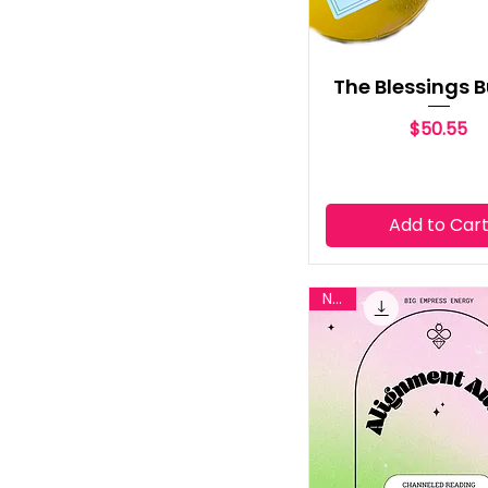
The Blessings 
Price
$50.55
Add to Car
New