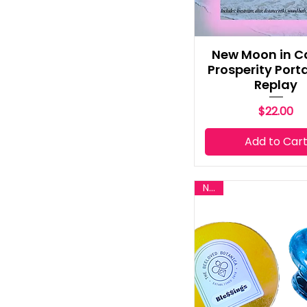
New Moon in C
Prosperity Porta
Replay
Price
$22.00
Add to Car
New