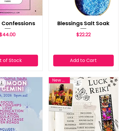
it Confessions
Blessings Salt Soak
Price
Price
$44.00
$22.22
t of Stock
Add to Cart
New Reiki