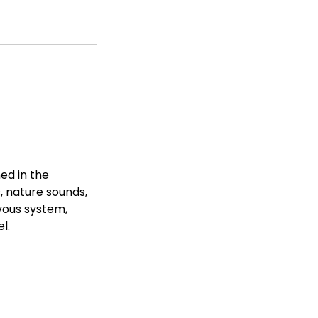
hed in the
s, nature sounds,
vous system,
l.