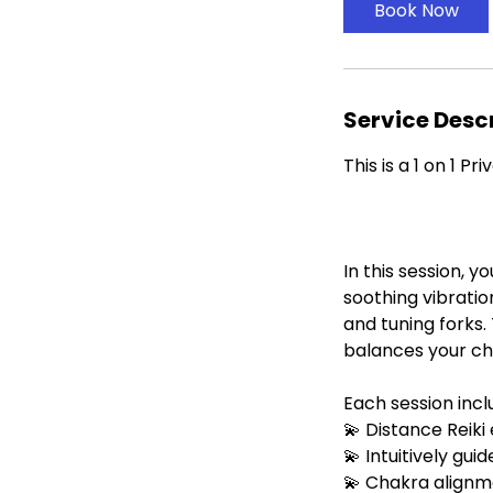
i
Book Now
n
Service Desc
This is a 1 on 1 P
In this session, y
soothing vibratio
and tuning forks
balances your cha
Each session incl
💫 Distance Reiki
💫 Intuitively gu
💫 Chakra alignm