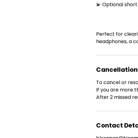
💫 Optional short
Perfect for clear
headphones, a co
Cancellation
To cancel or res
If you are more t
After 2 missed re
Contact Deta