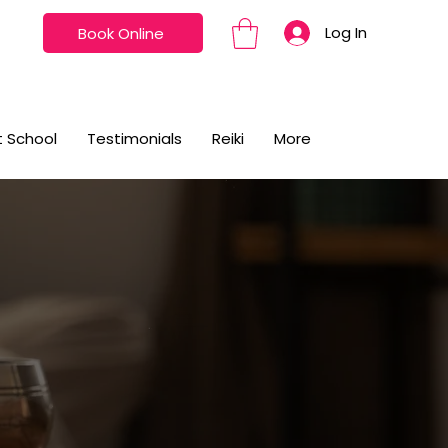
Log In
Book Online
t School
Testimonials
Reiki
More