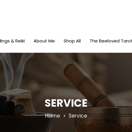
ings & Reiki
About Me
Shop All
The Beeloved Taro
SERVICE
Home
> Service