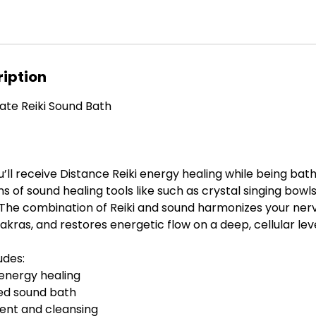
ription
rivate Reiki Sound Bath
ou’ll receive Distance Reiki energy healing while being bat
ns of sound healing tools like such as crystal singing bowl
. The combination of Reiki and sound harmonizes your ner
kras, and restores energetic flow on a deep, cellular leve
udes:
 energy healing
ided sound bath
ent and cleansing