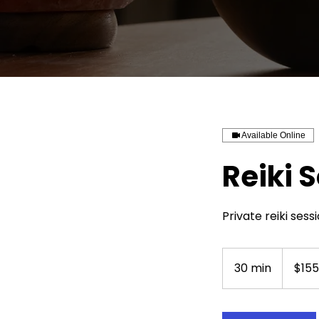
Available Online
Reiki 
Private reiki sess
155
US
30 min
3
$155
dollars
0
m