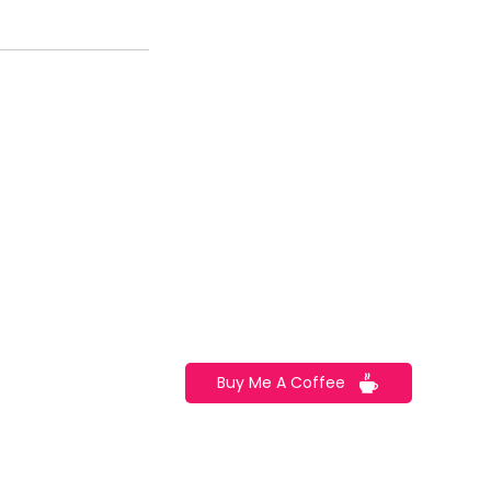
CONTACT US
TEL: 123 456 789
2720 Cedar Lane East Boston,
rkshops
MA 02128
Email:
info@example.com
Buy Me A Coffee