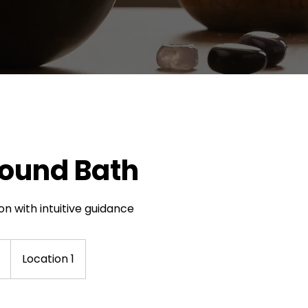
Sound Bath
ion with intuitive guidance
Location 1