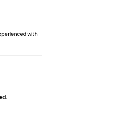
experienced with
ed.