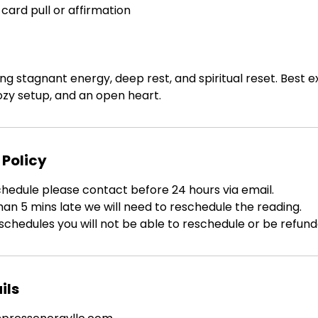
 card pull or affirmation
ing stagnant energy, deep rest, and spiritual reset. Best 
zy setup, and an open heart.
 Policy
chedule please contact before 24 hours via email.
han 5 mins late we will need to reschedule the reading.
schedules you will not be able to reschedule or be refund
ils