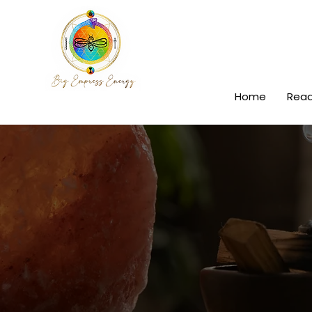
Home
Read