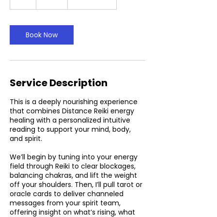
h
Book Now
Service Description
This is a deeply nourishing experience
that combines Distance Reiki energy
healing with a personalized intuitive
reading to support your mind, body,
and spirit.
We’ll begin by tuning into your energy
field through Reiki to clear blockages,
balancing chakras, and lift the weight
off your shoulders. Then, I’ll pull tarot or
oracle cards to deliver channeled
messages from your spirit team,
offering insight on what’s rising, what