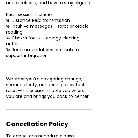
needs release, and how to stay aligned.
Each session includes:
💫 Distance Reiki transmission
💫 Intuitive messages + tarot or oracle
reading
💫 Chakra focus + energy clearing
notes
💫 Recommendations or rituals to
support integration
Whether you’re navigating change,
seeking clarity, or needing a spiritual
reset—this session meets you where
you are and brings you back to center.
Cancellation Policy
To cancel or reschedule please