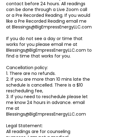
contact before 24 hours. All readings
can be done through a Live Zoom call
or a Pre Recorded Reading. If you would
like a Pre Recorded Reading email me
at Blessings@BigEmpressEnergyLLC.com
If you do not see a day or time that
works for you please email me at
Blessings@BigEmpressEnergyLLC.com to
find a time that works for you.
Cancellation policy:
1. There are no refunds.
2. If you are more than 10 mins late the
schedule is cancelled. There is a $10
rescheduling fee,
3. If you need to reschedule please let
me know 24 hours in advance. email
me at
Blessings@BigEmpressEnergyLLC.com
Legal Statement:
All readings are for counseling