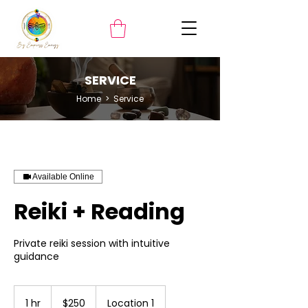
SERVICE
Home
> Service
Available Online
Reiki + Reading
Private reiki session with intuitive
guidance
250
US
1 hr
1
$250
Location 1
dollars