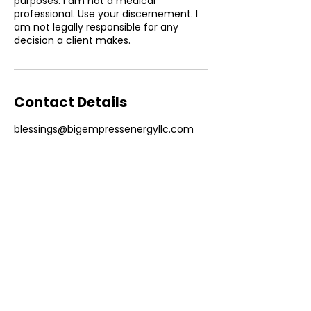
purposes. I am not a medical
professional. Use your discernement. I
am not legally responsible for any
Contact Details
blessings@bigempressenergyllc.com
ABOUT COMPANY
Big: of considerable size, extent, or
intensity.
Empress: beautiful, full-figured
woman connected to the mystical realm
and the cycles of the natural world.
Energy: life
itself