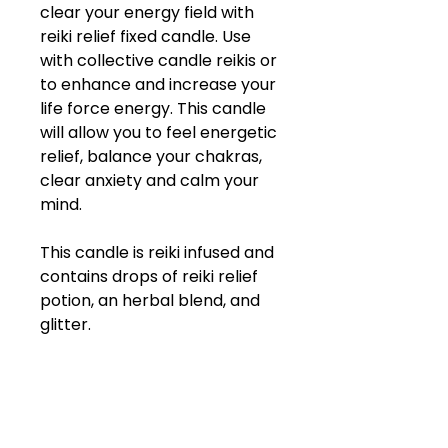
clear your energy field with
reiki relief fixed candle. Use
with collective candle reikis or
to enhance and increase your
life force energy. This candle
will allow you to feel energetic
relief, balance your chakras,
clear anxiety and calm your
mind.
This candle is reiki infused and
contains drops of reiki relief
potion, an herbal blend, and
glitter.
ABOUT COMPANY