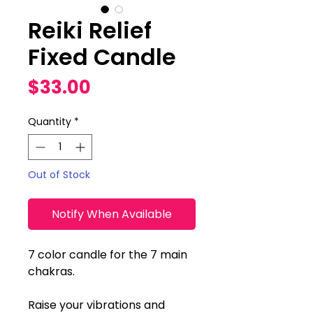
Reiki Relief
Fixed Candle
Price
$33.00
Quantity
*
Out of Stock
Notify When Available
7 color candle for the 7 main
chakras.
Raise your vibrations and