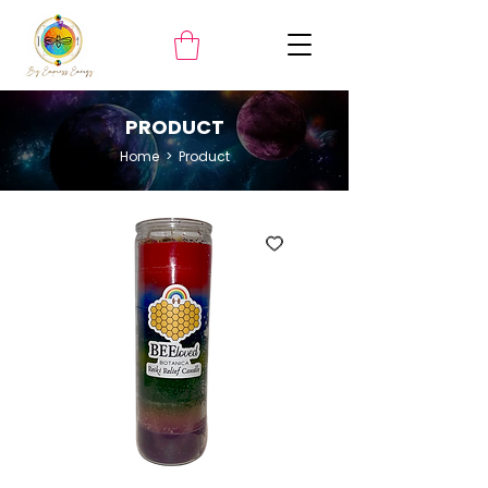
PRODUCT
Home
> ​Product