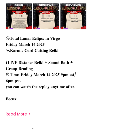
🌝𝐓𝐨𝐭𝐚𝐥 𝐋𝐮𝐧𝐚𝐫 𝐄𝐜𝐥𝐢𝐩𝐬𝐞 𝐢𝐧 𝐕𝐢𝐫𝐠𝐨 
𝐅𝐫𝐢𝐝𝐚𝐲 𝐌𝐚𝐫𝐜𝐡 𝟏𝟒 𝟐𝟎𝟐𝟓
✂️𝐊𝐚𝐫𝐦𝐢𝐜 𝐂𝐨𝐫𝐝 𝐂𝐮𝐭𝐭𝐢𝐧𝐠 𝐑𝐞𝐢𝐤𝐢
🕯𝐋𝐈𝐕𝐄 𝐃𝐢𝐬𝐭𝐚𝐧𝐜𝐞 𝐑𝐞𝐢𝐤𝐢 + 𝐒𝐨𝐮𝐧𝐝 𝐁𝐚𝐭𝐡 + 
𝐆𝐫𝐨𝐮𝐩 𝐑𝐞𝐚𝐝𝐢𝐧𝐠
⏰𝐓𝐢𝐦𝐞: 𝐅𝐫𝐢𝐝𝐚𝐲 𝐌𝐚𝐫𝐜𝐡 𝟏𝟒 𝟐𝟎𝟐𝟓 𝟗𝐩𝐦 𝐞𝐬𝐭/
𝟔𝐩𝐦 𝐩𝐬𝐭, 
𝐲𝐨𝐮 𝐜𝐚𝐧 𝐰𝐚𝐭𝐜𝐡 𝐭𝐡𝐞 𝐫𝐞𝐩𝐥𝐚𝐲 𝐚𝐧𝐲𝐭𝐢𝐦𝐞 𝐚𝐟𝐭𝐞𝐫.
𝐅𝐨𝐜𝐮𝐬:
Read More >