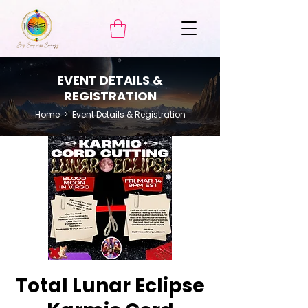
EVENT DETAILS &
REGISTRATION
Home
> Event Details & Registration
Total Lunar Eclipse