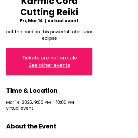
Karmic Cord
Cutting Reiki
Fri, Mar 14
  |  
virtual event
cut the cord on this powerful total lunar
eclipse
Tickets are not on sale
See other events
Time & Location
Mar 14, 2025, 9:00 PM – 10:00 PM
virtual event
About the Event