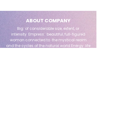
ABOUT COMPANY
Big: of considerable size, extent, or
intensity.
Empress: beautiful, full-figured
woman connected to the mystical realm
and the cycles of the natural world.
Energy: life
itself
QUICK LINK
Home
Readings + Reiki
About Me
Shop All
The Beeloved Tarot School
Testimonials
Reiki
Events & Workshops
Book Online