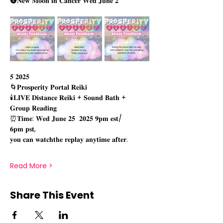
🌚𝐍𝐞𝐰 𝐌𝐨𝐨𝐧 𝐢𝐧 𝐂𝐚𝐧𝐜𝐞𝐫 𝐖𝐞𝐝 𝐉𝐮𝐧𝐞 𝟐
𝟓 𝟐𝟎𝟐𝟓 
🌀𝐏𝐫𝐨𝐬𝐩𝐞𝐫𝐢𝐭𝐲 𝐏𝐨𝐫𝐭𝐚𝐥 𝐑𝐞𝐢𝐤𝐢
🕯𝐋𝐈𝐕𝐄 𝐃𝐢𝐬𝐭𝐚𝐧𝐜𝐞 𝐑𝐞𝐢𝐤𝐢 + 𝐒𝐨𝐮𝐧𝐝 𝐁𝐚𝐭𝐡 + 
𝐆𝐫𝐨𝐮𝐩 𝐑𝐞𝐚𝐝𝐢𝐧𝐠
⏰𝐓𝐢𝐦𝐞: 𝐖𝐞𝐝 𝐉𝐮𝐧𝐞 𝟐𝟓  𝟐𝟎𝟐𝟓 𝟗𝐩𝐦 𝐞𝐬𝐭/
𝟔𝐩𝐦 𝐩𝐬𝐭, 
𝐲𝐨𝐮 𝐜𝐚𝐧 𝐰𝐚𝐭𝐜𝐡𝐭𝐡𝐞 𝐫𝐞𝐩𝐥𝐚𝐲 𝐚𝐧𝐲𝐭𝐢𝐦𝐞 𝐚𝐟𝐭𝐞𝐫.
Read More >
Share This Event