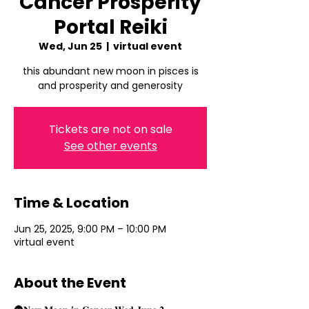
Cancer Prosperity
Portal Reiki
Wed, Jun 25
  |  
virtual event
this abundant new moon in pisces is
and prosperity and generosity
Tickets are not on sale
See other events
Time & Location
Jun 25, 2025, 9:00 PM – 10:00 PM
virtual event
About the Event