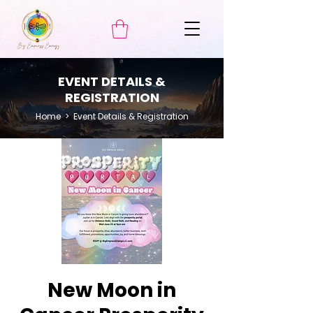
EVENT DETAILS &
REGISTRATION
Home
> Event Details & Registration
New Moon in