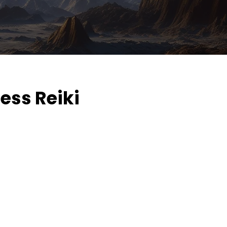
ess Reiki