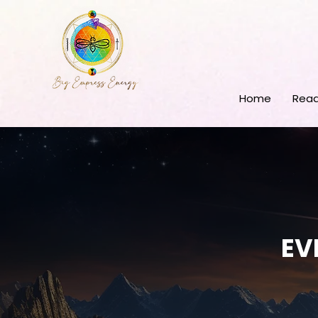
Home
Read
EV