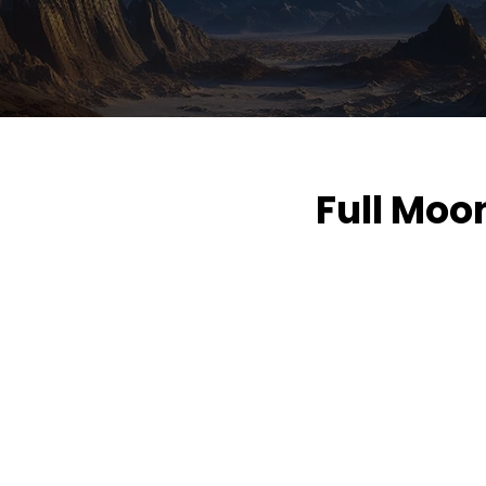
Full Moo