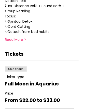
Detach Reiki 
🕯LIVE Distance Reiki + Sound Bath + 
Group Reading
Focus:
✨Spiritual Detox
✨Cord Cutting 
✨Detach from bad habits
Read More >
Tickets
Sale ended
Ticket type
Full Moon in Aquarius
Price
From $22.00 to $33.00