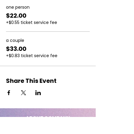
one person
$22.00
+$0.55 ticket service fee
a couple
$33.00
+$0.83 ticket service fee
Share This Event
ABOUT COMPANY
Big: of considerable size, extent, or
intensity.
Empress: beautiful, full-figured