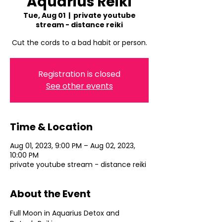
Aquarius Reiki
Tue, Aug 01
  |  
private youtube
stream - distance reiki
Cut the cords to a bad habit or person.
Registration is closed
See other events
Time & Location
Aug 01, 2023, 9:00 PM – Aug 02, 2023,
10:00 PM
private youtube stream - distance reiki
About the Event
Full Moon in Aquarius Detox and 