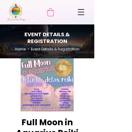
EVENT DETAILS &
REGISTRATION
Home
> Event Details & Registration
Full Moon in