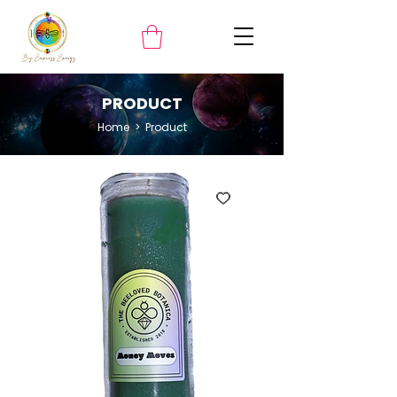
PRODUCT
Home
> ​Product