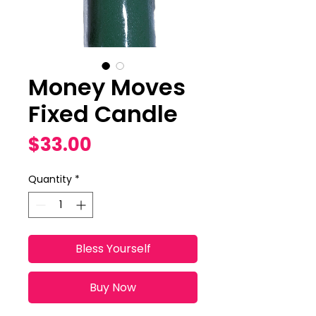
Money Moves
Fixed Candle
Price
$33.00
Quantity
*
Bless Yourself
Buy Now