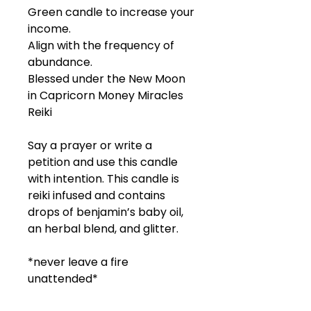
Green candle to increase your
income.
Align with the frequency of
abundance.
Blessed under the New Moon
in Capricorn Money Miracles
Reiki
Say a prayer or write a
petition and use this candle
with intention. This candle is
reiki infused and contains
drops of benjamin’s baby oil,
an herbal blend, and glitter.
*never leave a fire
unattended*